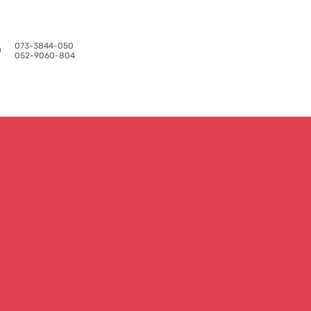
073-3844-050​
Reviews
More
052-9060-804