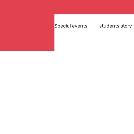
Special events
students story