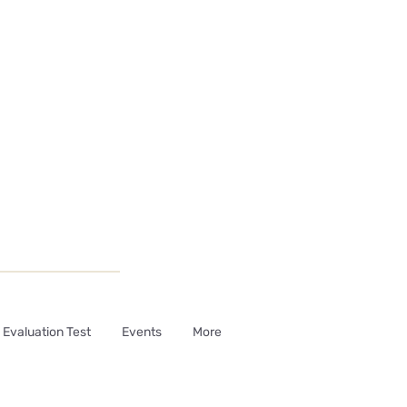
Evaluation Test
Events
More