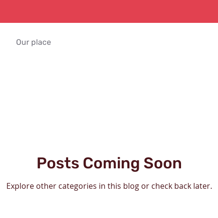
Our place
Posts Coming Soon
Explore other categories in this blog or check back later.