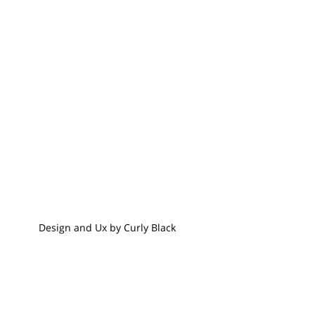
Design and Ux by Curly Black