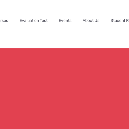
rses
Evaluation Test
Events
About Us
Student 