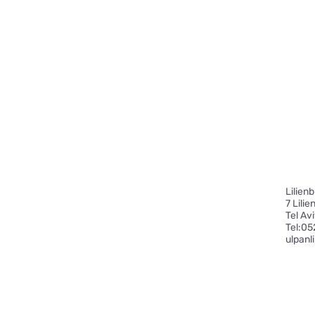
Lilien
7 Lili
Tel Av
​Tel:
05
ulpanl