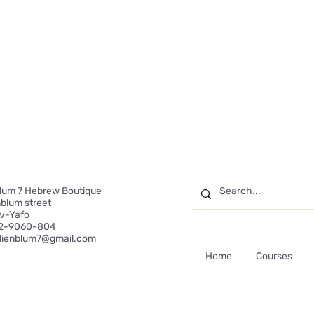
blum 7 Hebrew Boutique
enblum street
iv-Yafo
2-9060-804
ilienblum7@gmail.com
Home
Courses